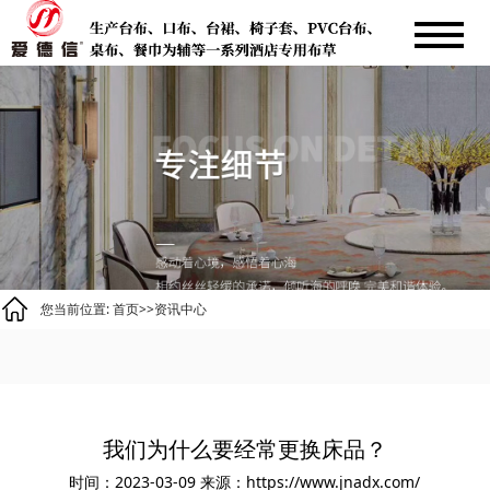
您当前位置:
首页
>>
资讯中心
我们为什么要经常更换床品？
时间：2023-03-09
来源：https://www.jnadx.com/