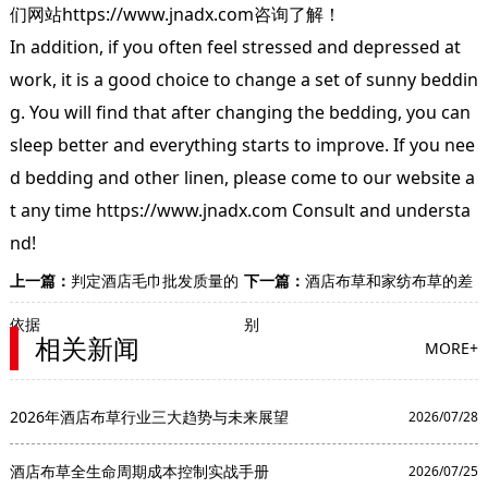
们网站
https://www.jnadx.com
咨询了解！
In addition, if you often feel stressed and depressed at
work, it is a good choice to change a set of sunny beddin
g. You will find that after changing the bedding, you can
sleep better and everything starts to improve. If you nee
d bedding and other linen, please come to our website a
t any time https://www.jnadx.com Consult and understa
nd!
上一篇：
判定酒店毛巾批发质量的
下一篇：
酒店布草和家纺布草的差
依据
别
相关新闻
MORE+
2026年酒店布草行业三大趋势与未来展望
2026/07/28
酒店布草全生命周期成本控制实战手册
2026/07/25