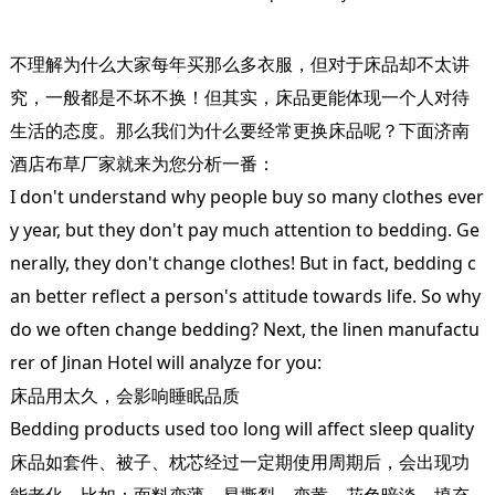
不理解为什么大家每年买那么多衣服，但对于床品却不太讲
究，一般都是不坏不换！但其实，床品更能体现一个人对待
生活的态度。那么我们为什么要经常更换床品呢？下面
济南
酒店布草
厂家就来为您分析一番：
I don't understand why people buy so many clothes ever
y year, but they don't pay much attention to bedding. Ge
nerally, they don't change clothes! But in fact, bedding c
an better reflect a person's attitude towards life. So why
do we often change bedding? Next, the linen manufactu
rer of Jinan Hotel will analyze for you:
床品用太久，会影响睡眠品质
Bedding products used too long will affect sleep quality
床品如套件、被子、枕芯经过一定期使用周期后，会出现功
能老化，比如：面料变薄、易撕裂、变黄、花色暗淡，填充