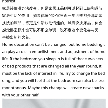
nterest
家居装修没办法改变，但是家居床品则可以起到点缀和调节
家居生活的作用。如果你睡的卧室里面一年四季都是那两套
换洗的床品，肯定是生活缺乏情趣的。试着换换床品，你会
感觉卧室原来也可以不那么单调，说不定这个变化会与另一
半擦出新的火花。
Home decoration can't be changed, but home bedding c
an play a role in embellishment and adjustment of home
life. If the bedroom you sleep in is full of those two sets
of bed products that are changed all the year round, it
must be the lack of interest in life. Try to change the bed
ding, and you will feel that the bedroom can also be less
monotonous. Maybe this change will create new sparks
with your other half.