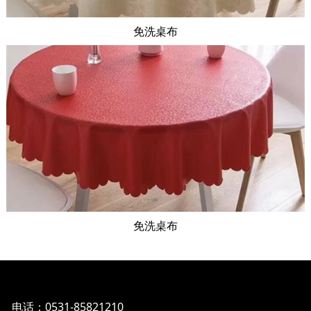
免洗桌布
免洗桌布
电话：0531-85821210