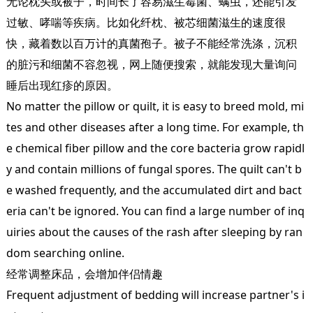
无论枕头或被子，时间长了容易滋生霉菌、螨虫，还能引发
过敏、哮喘等疾病。比如化纤枕、被芯细菌滋生的速度很
快，藏着数以百万计的真菌孢子。被子不能经常洗涤，沉积
的脏污和细菌不容忽视，网上随便搜索，就能发现大量询问
睡后出现红疹的原因。
No matter the pillow or quilt, it is easy to breed mold, mi
tes and other diseases after a long time. For example, th
e chemical fiber pillow and the core bacteria grow rapidl
y and contain millions of fungal spores. The quilt can't b
e washed frequently, and the accumulated dirt and bact
eria can't be ignored. You can find a large number of inq
uiries about the causes of the rash after sleeping by ran
dom searching online.
经常调整床品，会增加伴侣情趣
Frequent adjustment of bedding will increase partner's i