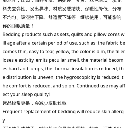
料失去弹性、发出异味、材质发硬结块、保暖性降低、分布
不均匀、吸湿性下降、舒适度下降等，继续使用，可能影响
你的睡眠质量！
Bedding products such as sets, quilts and pillow cores w
ill age after a certain period of use, such as: the fabric be
comes thin, easy to tear, yellow, the color is dim, the filler
loses elasticity, emits peculiar smell, the material becom
es hard and lumps, the thermal insulation is reduced, th
e distribution is uneven, the hygroscopicity is reduced, t
he comfort is reduced, and so on. Continued use may aff
ect your sleep quality!
床品经常更换，会减少皮肤过敏
Frequent replacement of bedding will reduce skin allerg
y