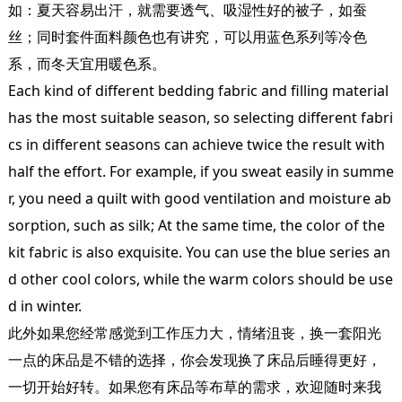
如：夏天容易出汗，就需要透气、吸湿性好的被子，如蚕
丝；同时套件面料颜色也有讲究，可以用蓝色系列等冷色
系，而冬天宜用暖色系。
Each kind of different bedding fabric and filling material
has the most suitable season, so selecting different fabri
cs in different seasons can achieve twice the result with
half the effort. For example, if you sweat easily in summe
r, you need a quilt with good ventilation and moisture ab
sorption, such as silk; At the same time, the color of the
kit fabric is also exquisite. You can use the blue series an
d other cool colors, while the warm colors should be use
d in winter.
此外如果您经常感觉到工作压力大，情绪沮丧，换一套阳光
一点的床品是不错的选择，你会发现换了床品后睡得更好，
一切开始好转。如果您有床品等布草的需求，欢迎随时来我