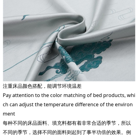
注重床品颜色搭配，能调节环境温差
Pay attention to the color matching of bed products, whi
ch can adjust the temperature difference of the environ
ment
每种不同的床品面料、填充料都有着非常合适的季节，所以
不同的季节，选择不同的面料则起到了事半功倍的效果。例