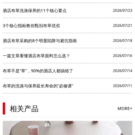
酒店布草洗涤保养的11个核心要点
2026/07/23
3个核心指标教你甄别布草优劣
2026/07/21
酒店布草采购的8个明显陷阱与避坑指南
2026/07/18
一篇文章看懂酒店布草面料怎么选？
2026/07/16
布草不是“草”，90%的酒店人都搞错了
2026/07/14
布草的洗涤与保养延长寿命的“必修课”
2026/07/11
相关产品
MORE+