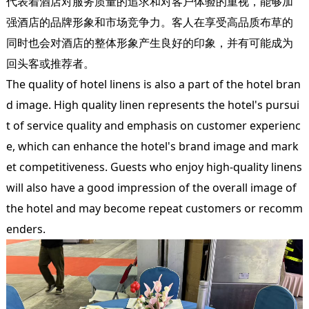
代表着酒店对服务质量的追求和对客户体验的重视，能够加
强酒店的品牌形象和市场竞争力。客人在享受高品质布草的
同时也会对酒店的整体形象产生良好的印象，并有可能成为
回头客或推荐者。
The quality of hotel linens is also a part of the hotel bran
d image. High quality linen represents the hotel's pursui
t of service quality and emphasis on customer experienc
e, which can enhance the hotel's brand image and mark
et competitiveness. Guests who enjoy high-quality linens
will also have a good impression of the overall image of
the hotel and may become repeat customers or recomm
enders.