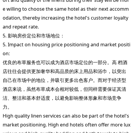
ort and quality of the linens during their stay will be mor
e willing to choose the same hotel as their next accomm
odation, thereby increasing the hotel's customer loyalty
and repeat rate.
5. 影响房价定位和市场地位：
5. Impact on housing price positioning and market positi
on:
优良的布草服务也可以成为酒店市场定位的一部分。高 档酒
店往往会提供更加奢华和高品质的床上用品和浴巾，以突出
自己在市场中的地位，并吸引更多出色客户。而对于经济型
酒店来说，虽然布草成本会相对较低，但同样需要保证其清
洁、整洁和基本舒适度，以避免影响整体形象和市场竞争
力。
High quality linen services can also be part of the hotel's
market positioning. High end hotels often offer more lux