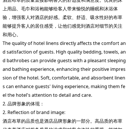
上用品、毛巾和浴袍能够给客人带来愉悦的睡眠和沐浴体
验，增强客人对酒店的好感。柔软、舒适、吸水性好的布草
能够提升客人的居住感受，让他们感觉到酒店对细节的关注
和用心。
The quality of hotel linens directly affects the comfort an
d satisfaction of guests. High quality bedding, towels, an
d bathrobes can provide guests with a pleasant sleeping
and bathing experience, enhancing their positive impres
sion of the hotel. Soft, comfortable, and absorbent linen
s can enhance guests' living experience, making them fe
el the hotel's attention to detail and care.
2. 品牌形象的体现：
2. Reflection of brand image:
酒店布草的品质也是酒店品牌形象的一部分。高品质的布草