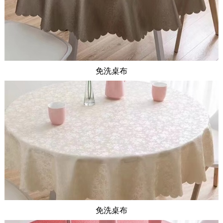
免洗桌布
免洗桌布