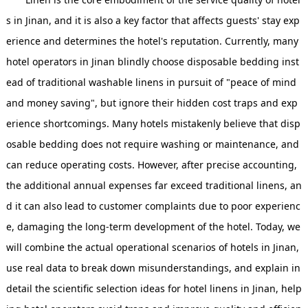
s in Jinan, and it is also a key factor that affects guests' stay exp
erience and determines the hotel's reputation. Currently, many
hotel operators in Jinan blindly choose disposable bedding inst
ead of traditional washable linens in pursuit of "peace of mind
and money saving", but ignore their hidden cost traps and exp
erience shortcomings. Many hotels mistakenly believe that disp
osable bedding does not require washing or maintenance, and
can reduce operating costs. However, after precise accounting,
the additional annual expenses far exceed traditional linens, an
d it can also lead to customer complaints due to poor experienc
e, damaging the long-term development of the hotel. Today, we
will combine the actual operational scenarios of hotels in Jinan,
use real data to break down misunderstandings, and explain in
detail the scientific selection ideas for hotel linens in Jinan, help