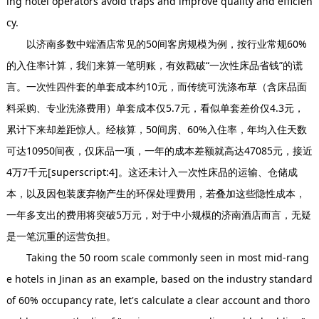
ing hotel operators avoid traps and improve quality and efficien
cy.
以济南多数中端酒店常见的50间客房规模为例，按行业常规60%
的入住率计算，我们来算一笔明账，有效戳破“一次性床品省钱”的谎
言。一次性四件套的单套成本约10元，而传统可洗涤布草（含床品面
料采购、专业洗涤费用）单套成本仅5.7元，看似单套差价仅4.3元，
累计下来却差距惊人。经核算，50间房、60%入住率，年均入住天数
可达10950间夜，仅床品一项，一年的成本差额就高达47085元，接近
4万7千元[superscript:4]。这还未计入一次性床品的运输、仓储成
本，以及因包装废弃物产生的环保处理费用，若叠加这些隐性成本，
一年多支出的费用将突破5万元，对于中小规模的济南酒店而言，无疑
是一笔沉重的运营负担。
Taking the 50 room scale commonly seen in most mid-rang
e hotels in Jinan as an example, based on the industry standard
of 60% occupancy rate, let's calculate a clear account and thoro