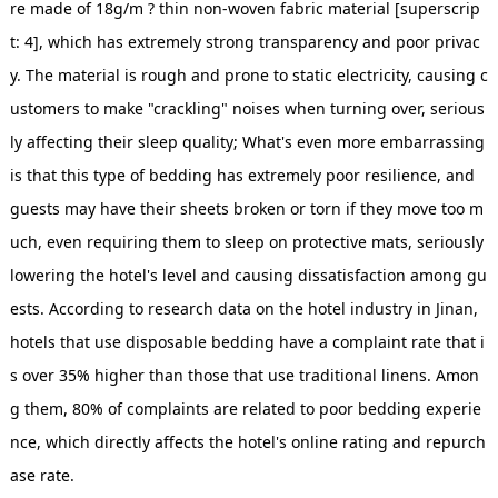
re made of 18g/m ? thin non-woven fabric material [superscrip
t: 4], which has extremely strong transparency and poor privac
y. The material is rough and prone to static electricity, causing c
ustomers to make "crackling" noises when turning over, serious
ly affecting their sleep quality; What's even more embarrassing
is that this type of bedding has extremely poor resilience, and
guests may have their sheets broken or torn if they move too m
uch, even requiring them to sleep on protective mats, seriously
lowering the hotel's level and causing dissatisfaction among gu
ests. According to research data on the hotel industry in Jinan,
hotels that use disposable bedding have a complaint rate that i
s over 35% higher than those that use traditional linens. Amon
g them, 80% of complaints are related to poor bedding experie
nce, which directly affects the hotel's online rating and repurch
ase rate.