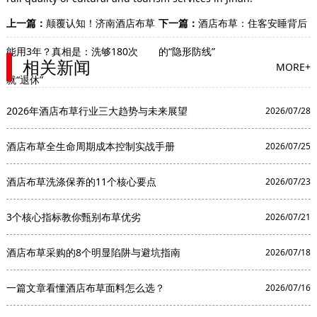
上一篇：
颠覆认知！济南酒店布草
下一篇：
酒店布草：住客安睡背后
能用3年？真相是：洗够180次
的“隐形防线”
相关新闻
MORE+
就“退休”
2026年酒店布草行业三大趋势与未来展望
2026/07/28
酒店布草全生命周期成本控制实战手册
2026/07/25
酒店布草洗涤保养的11个核心要点
2026/07/23
3个核心指标教你甄别布草优劣
2026/07/21
酒店布草采购的8个明显陷阱与避坑指南
2026/07/18
一篇文章看懂酒店布草面料怎么选？
2026/07/16