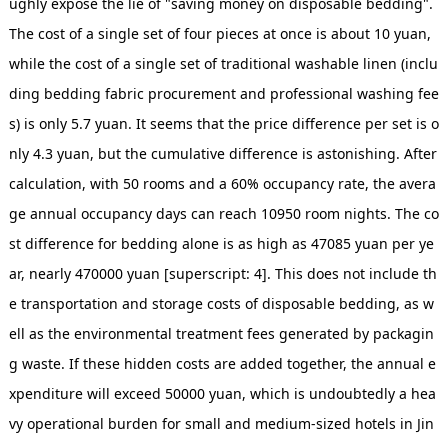
ughly expose the lie of "saving money on disposable bedding".
The cost of a single set of four pieces at once is about 10 yuan,
while the cost of a single set of traditional washable linen (inclu
ding bedding fabric procurement and professional washing fee
s) is only 5.7 yuan. It seems that the price difference per set is o
nly 4.3 yuan, but the cumulative difference is astonishing. After
calculation, with 50 rooms and a 60% occupancy rate, the avera
ge annual occupancy days can reach 10950 room nights. The co
st difference for bedding alone is as high as 47085 yuan per ye
ar, nearly 470000 yuan [superscript: 4]. This does not include th
e transportation and storage costs of disposable bedding, as w
ell as the environmental treatment fees generated by packagin
g waste. If these hidden costs are added together, the annual e
xpenditure will exceed 50000 yuan, which is undoubtedly a hea
vy operational burden for small and medium-sized hotels in Jin