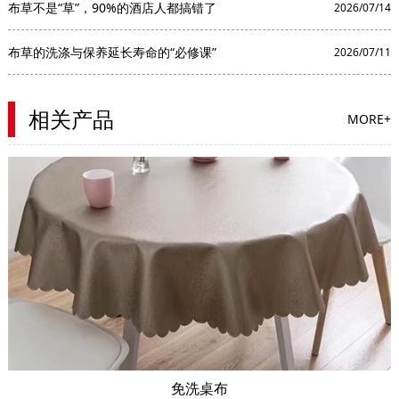
布草不是“草”，90%的酒店人都搞错了
2026/07/14
布草的洗涤与保养延长寿命的“必修课”
2026/07/11
相关产品
MORE+
免洗桌布