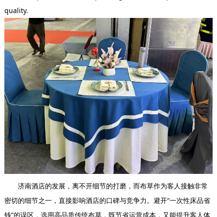
quality.
济南酒店的发展，离不开细节的打磨，而布草作为客人接触非常
密切的细节之一，直接影响酒店的口碑与竞争力。避开“一次性床品省
钱”的误区，选用高品质传统布草，既节省运营成本，又能提升客人体