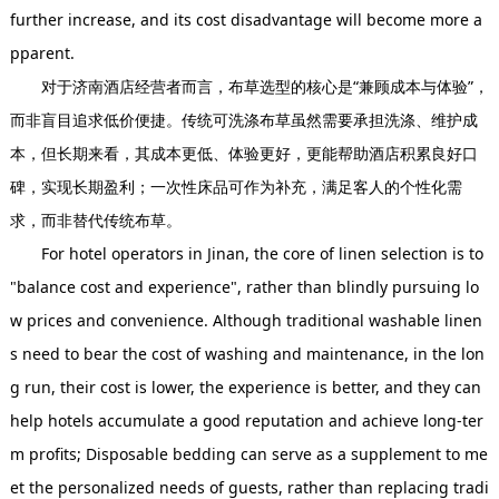
further increase, and its cost disadvantage will become more a
pparent.
对于济南酒店经营者而言，布草选型的核心是“兼顾成本与体验”，
而非盲目追求低价便捷。传统可洗涤布草虽然需要承担洗涤、维护成
本，但长期来看，其成本更低、体验更好，更能帮助酒店积累良好口
碑，实现长期盈利；一次性床品可作为补充，满足客人的个性化需
求，而非替代传统布草。
For hotel operators in Jinan, the core of linen selection is to
"balance cost and experience", rather than blindly pursuing lo
w prices and convenience. Although traditional washable linen
s need to bear the cost of washing and maintenance, in the lon
g run, their cost is lower, the experience is better, and they can
help hotels accumulate a good reputation and achieve long-ter
m profits; Disposable bedding can serve as a supplement to me
et the personalized needs of guests, rather than replacing tradi