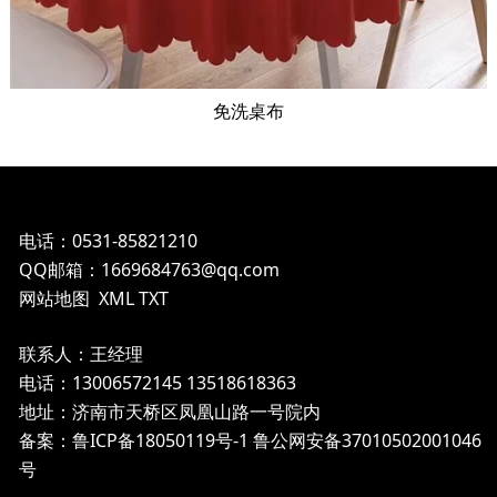
免洗桌布
电话：0531-85821210
QQ邮箱：1669684763@qq.com
网站地图
XML
TXT
联系人：王经理
电话：13006572145 13518618363
地址：济南市天桥区凤凰山路一号院内
备案：鲁ICP备18050119号-1
鲁公网安备37010502001046
号