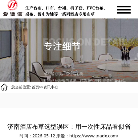
您当前位置:
首页
>>
资讯中心
济南酒店布草选型误区：用一次性床品看似省
时间：2026-05-12
来源：https://www.jnadx.com/