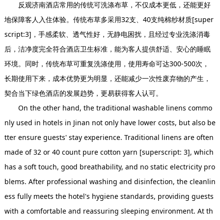
反观济南酒店常用的传统可洗涤布草，不仅成本更低，还能更好
地保障客人入住体验。传统布草多采用32支、40支纯棉纱材质[super
script:3]，手感柔软、透气性好，无静电困扰，且经过专业洗涤消毒
后，洁净度完全符合酒店卫生标准，能为客人提供舒适、安心的睡眠
环境。同时，传统布草可重复洗涤使用，使用寿命可达300-500次，
长期使用下来，成本优势更为明显，还能减少一次性废弃物的产生，
契合当下绿色酒店的发展趋势，更易获得客人认可。
On the other hand, the traditional washable linens commo
nly used in hotels in Jinan not only have lower costs, but also be
tter ensure guests' stay experience. Traditional linens are often
made of 32 or 40 count pure cotton yarn [superscript: 3], which
has a soft touch, good breathability, and no static electricity pro
blems. After professional washing and disinfection, the cleanlin
ess fully meets the hotel's hygiene standards, providing guests
with a comfortable and reassuring sleeping environment. At th