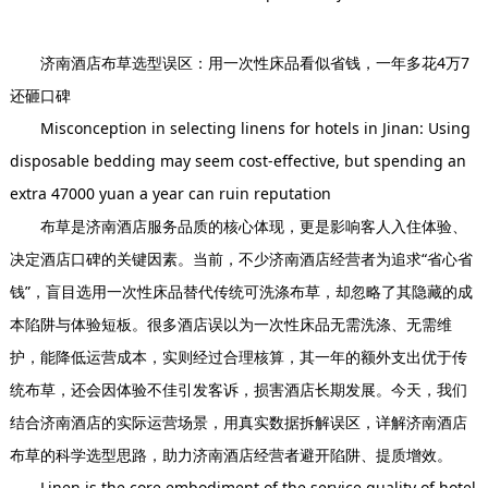
钱，一年多花4万7还砸口碑
济南酒店布草选型误区：用一次性床品看似省钱，一年多花4万7
还砸口碑
Misconception in selecting linens for hotels in Jinan: Using
disposable bedding may seem cost-effective, but spending an
extra 47000 yuan a year can ruin reputation
布草是济南酒店服务品质的核心体现，更是影响客人入住体验、
决定酒店口碑的关键因素。当前，不少济南酒店经营者为追求“省心省
钱”，盲目选用一次性床品替代传统可洗涤布草，却忽略了其隐藏的成
本陷阱与体验短板。很多酒店误以为一次性床品无需洗涤、无需维
护，能降低运营成本，实则经过合理核算，其一年的额外支出优于传
统布草，还会因体验不佳引发客诉，损害酒店长期发展。今天，我们
结合济南酒店的实际运营场景，用真实数据拆解误区，详解济南酒店
布草的科学选型思路，助力济南酒店经营者避开陷阱、提质增效。
Linen is the core embodiment of the service quality of hotel