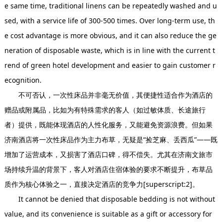
e same time, traditional linens can be repeatedly washed and u
sed, with a service life of 300-500 times. Over long-term use, th
e cost advantage is more obvious, and it can also reduce the ge
neration of disposable waste, which is in line with the current t
rend of green hotel development and easier to gain customer r
ecognition.
不可否认，一次性床品并非毫无价值，其便捷性适合作为酒店的
赠品或附属品，比如为有特殊需求的客人（如过敏体质、长途旅行
者）提供，既能体现酒店的人性化服务，又能避免资源浪费。但如果
济南酒店将一次性床品作为主力布草，无疑是“捡芝麻、丢西瓜”——既
增加了运营成本，又损害了酒店口碑，得不偿失。尤其在济南文旅市
场持续升温的背景下，客人对酒店住宿体验的要求不断提升，布草品
质作为核心体验之一，直接决定酒店的竞争力[superscript:2]。
It cannot be denied that disposable bedding is not without
value, and its convenience is suitable as a gift or accessory for