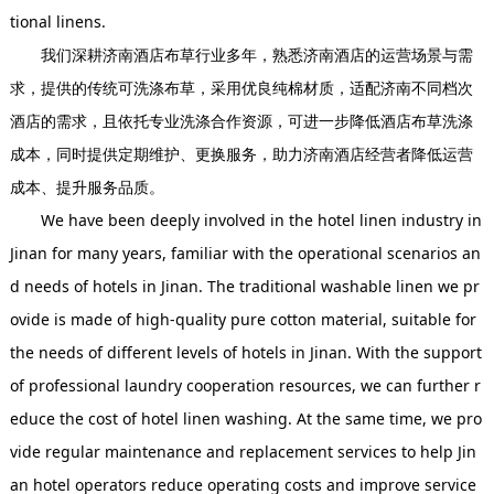
tional linens.
我们深耕济南酒店布草行业多年，熟悉济南酒店的运营场景与需
求，提供的传统可洗涤布草，采用优良纯棉材质，适配济南不同档次
酒店的需求，且依托专业洗涤合作资源，可进一步降低酒店布草洗涤
成本，同时提供定期维护、更换服务，助力济南酒店经营者降低运营
成本、提升服务品质。
We have been deeply involved in the hotel linen industry in
Jinan for many years, familiar with the operational scenarios an
d needs of hotels in Jinan. The traditional washable linen we pr
ovide is made of high-quality pure cotton material, suitable for
the needs of different levels of hotels in Jinan. With the support
of professional laundry cooperation resources, we can further r
educe the cost of hotel linen washing. At the same time, we pro
vide regular maintenance and replacement services to help Jin
an hotel operators reduce operating costs and improve service