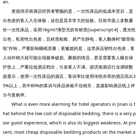
an.
更值得济南酒店经营者警惕的是，一次性床品的低成本背后，是
出色差的客人入住体验，这也是其非常大的短板。目前市面上多数廉
价一次性床品，采用18g/m?薄型无纺布材质[superscript:4]，透光性
出色，私密性出色差，且材质粗糙、易产生静电，客人翻身时“噼里啪
啦”作响，严重影响睡眠质量；更尴尬的是，这类床品韧性出色差，客
人动作稍大就可能出现被单破损、撕裂的情况，甚至需要客人睡在保
护垫上，严重拉低酒店档次，引发客人不满。据济南酒店行业调研数
据显示，使用一次性床品的酒店，客诉率比使用传统布草的酒店高出3
5%以上，其中80%的客诉与床品体验不佳相关，直接影响酒店线上评
分与复购率。
What is even more alarming for hotel operators in Jinan is t
hat behind the low cost of disposable bedding, there is a very p
oor guest experience, which is also its biggest weakness. At pre
sent, most cheap disposable bedding products on the market a