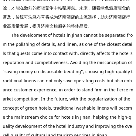
验，才能在激烈的市场竞争中站稳脚跟。未来，随着绿色酒店理念的
普及，传统可洗涤布草将成为济南酒店的主流选择，助力济南酒店行
业高质量发展，提升济南文旅服务的整体品质。
The development of hotels in Jinan cannot be separated fro
m the polishing of details, and linen, as one of the closest detai
ls that guests come into contact with, directly affects the hotel's
reputation and competitiveness. Avoiding the misconception of
"saving money on disposable bedding", choosing high-quality t
raditional linens can not only save operating costs but also enh
ance customer experience, in order to stand firm in the fierce m
arket competition. In the future, with the popularization of the
concept of green hotels, traditional washable linens will becom
e the mainstream choice for hotels in Jinan, helping the high-q
uality development of the hotel industry and improving the ove
rall quality of cultural and tourism services in Jinan.