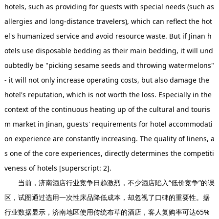
hotels, such as providing for guests with special needs (such as
allergies and long-distance travelers), which can reflect the hot
el's humanized service and avoid resource waste. But if Jinan h
otels use disposable bedding as their main bedding, it will und
oubtedly be "picking sesame seeds and throwing watermelons"
- it will not only increase operating costs, but also damage the
hotel's reputation, which is not worth the loss. Especially in the
context of the continuous heating up of the cultural and touris
m market in Jinan, guests' requirements for hotel accommodati
on experience are constantly increasing. The quality of linens, a
s one of the core experiences, directly determines the competiti
veness of hotels [superscript: 2].
当前，济南酒店行业竞争日趋激烈，不少酒店陷入“低价竞争”的误
区，试图通过选用一次性床品降低成本，却忽视了口碑的重要性。据
行业数据显示，济南地区使用传统布草的酒店，客人复购率可达65%