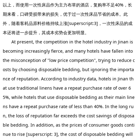
以上，而使用一次性床品作为主力布草的酒店，复购率不足40%，长
期来看，口碑受损带来的损失，优于过一次性床品节省的成本。此
外，随着客耗品原料价格持续上涨[superscript:3]，一次性床品的成
本还将进一步提升，其成本劣势会更加明显。
At present, the competition in the hotel industry in Jinan is
becoming increasingly fierce, and many hotels have fallen into
the misconception of "low price competition", trying to reduce c
osts by choosing disposable bedding, but ignoring the importa
nce of reputation. According to industry data, hotels in Jinan th
at use traditional linens have a repeat purchase rate of over 6
5%, while hotels that use disposable bedding as their main line
ns have a repeat purchase rate of less than 40%. In the long ru
n, the loss of reputation far exceeds the cost savings of disposa
ble bedding. In addition, as the prices of consumer goods conti
nue to rise [superscript: 3], the cost of disposable bedding will