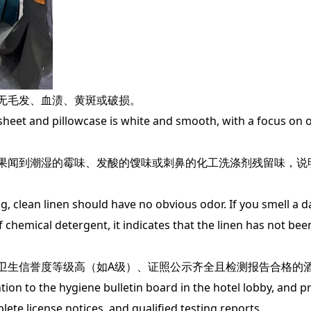
无毛发、血渍、黄斑或破损。
eet and pillowcase is white and smooth, with a focus on o
闻到潮湿的霉味、发酸的馊味或刺鼻的化工洗涤剂残留味，说
clean linen should have no obvious odor. If you smell a 
f chemical detergent, it indicates that the linen has not be
生信誉度等级高（如A级）、证照公示齐全且检测报告合格的
n to the hygiene bulletin board in the hotel lobby, and pri
plete license notices, and qualified testing reports.