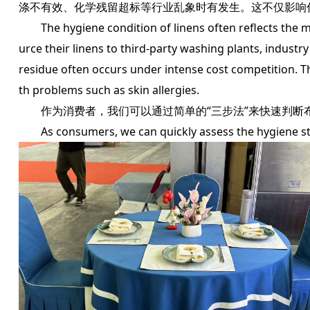
涤不有效、化学残留超标等行业乱象时有发生。这不仅影响
The hygiene condition of linens often reflects the ma
urce their linens to third-party washing plants, indus
residue often occurs under intense cost competition. T
th problems such as skin allergies.
作为消费者，我们可以通过简单的“三步法”来快速判断
As consumers, we can quickly assess the hygiene stat