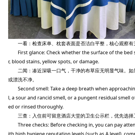
一看：检查床单、枕套表面是否洁白平整，核心观察有
First glance: Check whether the surface of the bed sh
r, blood stains, yellow spots, or damage.
二闻：凑近深吸一口气，干净的布草应无明显气味。如果
或漂洗不净。
Second smell: Take a deep breath when approaching, 
l, a sour and rancid smell, or a pungent residual smell o
ed or rinsed thoroughly.
三查：入住前可留意酒店大堂的卫生公示栏，优先选择卫
Three checks: Before checking in, you can pay attentio
ith high hygiene reputation levels (such as A level), com