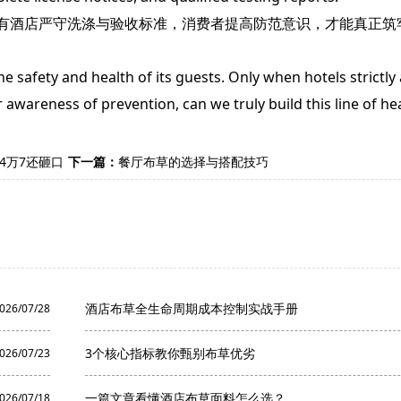
酒店严守洗涤与验收标准，消费者提高防范意识，才能真正筑
safety and health of its guests. Only when hotels strictly
wareness of prevention, can we truly build this line of hea
4万7还砸口
下一篇：
餐厅布草的选择与搭配技巧
酒店布草全生命周期成本控制实战手册
026/07/28
3个核心指标教你甄别布草优劣
026/07/23
一篇文章看懂酒店布草面料怎么选？
026/07/18