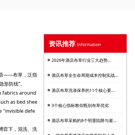
资讯推荐
Information
2026年酒店布草行业三大趋势...
语——布草，泛指
酒店布草全生命周期成本控制实战...
隐形防线”。
酒店布草洗涤保养的11个核心要...
n fabrics around
, such as bed shee
3个核心指标教你甄别布草优劣
 "invisible defe
酒店布草采购的8个明显陷阱与避...
博弈下，混洗、洗