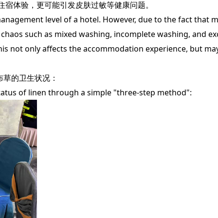
住宿体验，更可能引发皮肤过敏等健康问题。
nagement level of a hotel. However, due to the fact that m
try chaos such as mixed washing, incomplete washing, and ex
his not only affects the accommodation experience, but may
布草的卫生状况：
us of linen through a simple "three-step method":