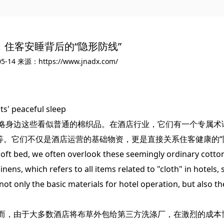
：住客安睡背后的“隐形防线”
5-14
来源：https://www.jnadx.com/
ts' peaceful sleep
身边这些看似普通的棉织品。在酒店行业，它们有一个专属术
等。它们不仅是酒店运营的基础物资，更是直接关系住客健康的“
ft bed, we often overlook these seemingly ordinary cotto
linens, which refers to all items related to "cloth" in hotels
not only the basic materials for hotel operation, but also the
，由于大多数酒店将布草外包给第三方洗涤厂，在激烈的成本