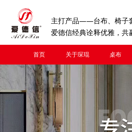
主打产品——台布、椅子
爱德信经典诠释优雅，共
首页
关于琛琨
桌布