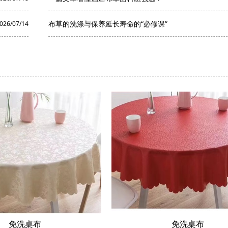
布草的洗涤与保养延长寿命的“必修课”
026/07/14
免洗桌布
免洗桌布