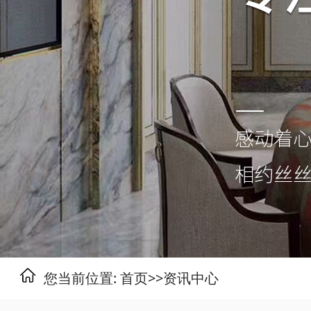
您当前位置:
首页
>>
资讯中心