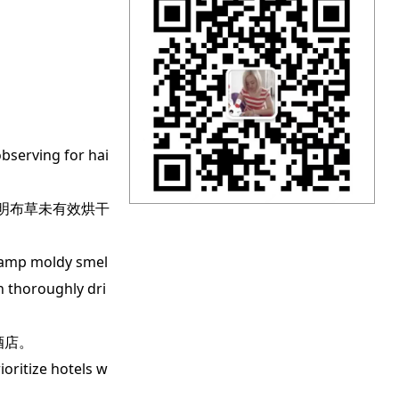
bserving for hai
明布草未有效烘干
damp moldy smel
en thoroughly dri
酒店。
oritize hotels w