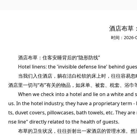
酒店布草
时间：2026-0
酒店布草：住客安睡背后的“隐形防线”
Hotel linens: the 'invisible defense line' behind gues
当我们入住酒店，躺在洁白松软的床上时，往往容易忽略
酒店里一切与“布”有关的物品，如床单、被套、枕套、浴巾
When we check into a hotel and lie on a white and so
us. In the hotel industry, they have a proprietary term - 
ts, duvet covers, pillowcases, bath towels, etc. They are 
nse line" directly related to the health of guests.
布草的卫生状况，往往折射出一家酒店的管理水准。然而