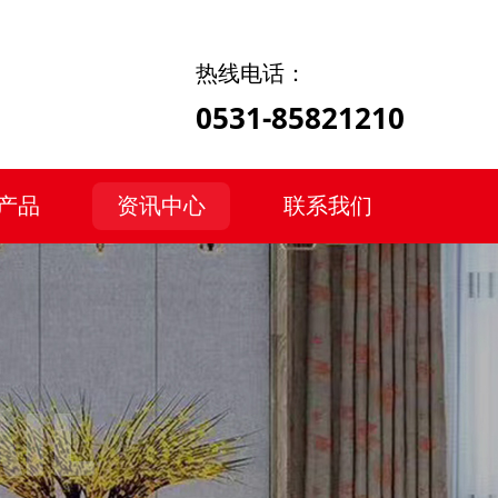
热线电话：
0531-85821210
产品
资讯中心
联系我们