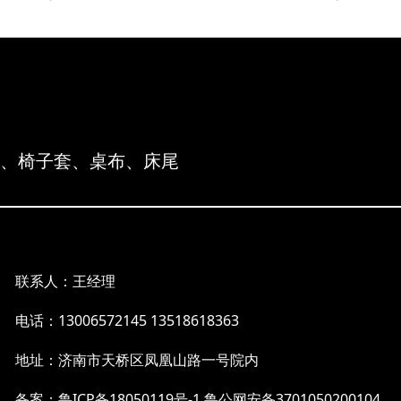
布、椅子套、桌布、床尾
联系人：王经理
电话：13006572145 13518618363
地址：济南市天桥区凤凰山路一号院内
备案：鲁ICP备18050119号-1
鲁公网安备3701050200104