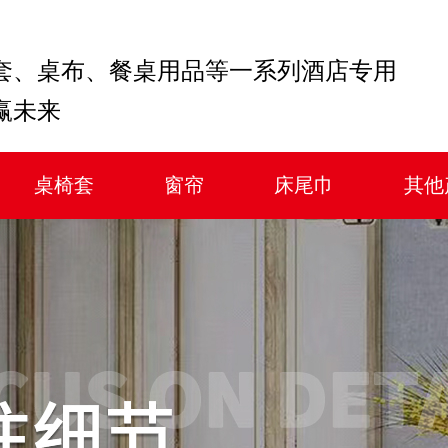
套、桌布、餐桌用品等一系列酒店专用
赢未来
桌椅套
窗帘
床尾巾
其他