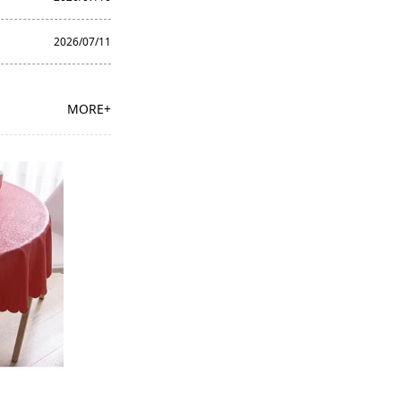
2026/07/11
MORE+