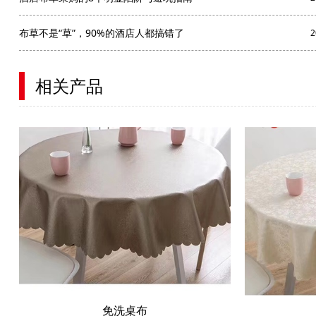
布草不是“草”，90%的酒店人都搞错了
2
相关产品
免洗桌布