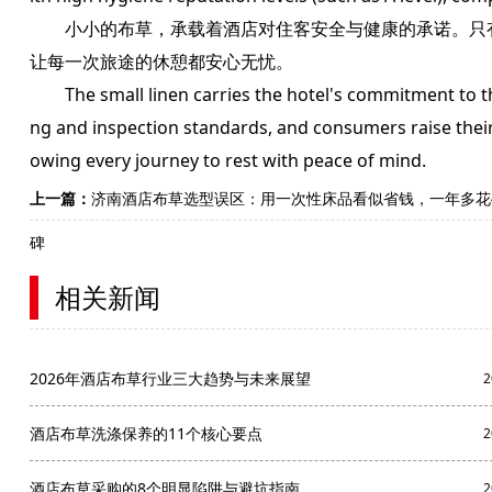
小小的布草，承载着酒店对住客安全与健康的承诺。只有
让每一次旅途的休憩都安心无忧。
The small linen carries the hotel's commitment to the 
ng and inspection standards, and consumers raise their a
owing every journey to rest with peace of mind.
上一篇：
济南酒店布草选型误区：用一次性床品看似省钱，一年多花
碑
相关新闻
2026年酒店布草行业三大趋势与未来展望
2
酒店布草洗涤保养的11个核心要点
2
酒店布草采购的8个明显陷阱与避坑指南
2