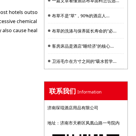
一篇文章看懂酒店布草面料怎么选...
ost hotels outso
布草不是“草”，90%的酒店人...
cessive chemical
 also cause heal
布草的洗涤与保养延长寿命的“必...
客房床品是酒店“睡经济”的核心...
卫浴毛巾在方寸之间的“吸水哲学...
联系我们
Information
济南琛琨酒店用品有限公司
地址：济南市天桥区凤凰山路一号院内