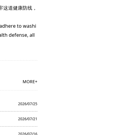
牢这道健康防线，
 adhere to washi
lth defense, all
MORE+
2026/07/25
2026/07/21
2026/07/16