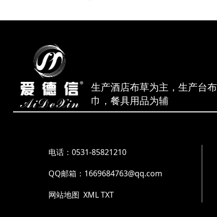
生产酒店布草为主，生产台
巾，餐具用品为辅
电话：0531-85821210
QQ邮箱：1669684763@qq.com
网站地图
XML
TXT