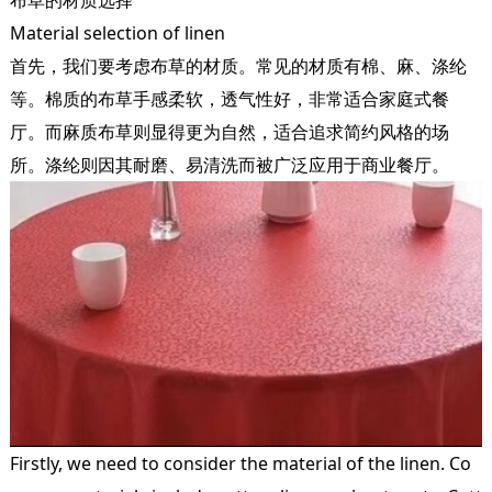
Material selection of linen
首先，我们要考虑布草的材质。常见的材质有棉、麻、涤纶
等。棉质的布草手感柔软，透气性好，非常适合家庭式餐
厅。而麻质布草则显得更为自然，适合追求简约风格的场
所。涤纶则因其耐磨、易清洗而被广泛应用于商业餐厅。
Firstly, we need to consider the material of the linen. Co