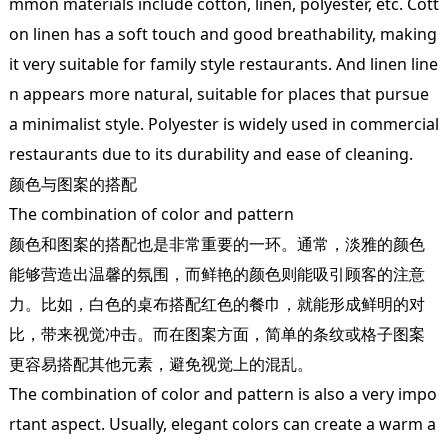
mmon materials include cotton, linen, polyester, etc. Cott
on linen has a soft touch and good breathability, making
it very suitable for family style restaurants. And linen line
n appears more natural, suitable for places that pursue
a minimalist style. Polyester is widely used in commercial
restaurants due to its durability and ease of cleaning.
颜色与图案的搭配
The combination of color and pattern
颜色和图案的搭配也是非常重要的一环。通常，淡雅的颜色
能够营造出温馨的氛围，而鲜艳的颜色则能吸引顾客的注意
力。比如，白色的桌布搭配红色的餐巾，就能形成鲜明的对
比，带来视觉冲击。而在图案方面，简单的条纹或格子图案
更容易搭配其他元素，避免视觉上的混乱。
The combination of color and pattern is also a very impo
rtant aspect. Usually, elegant colors can create a warm a