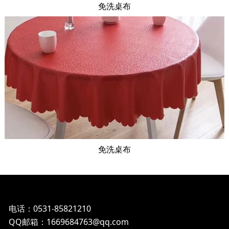
免洗桌布
免洗桌布
电话：0531-85821210
QQ邮箱：1669684763@qq.com