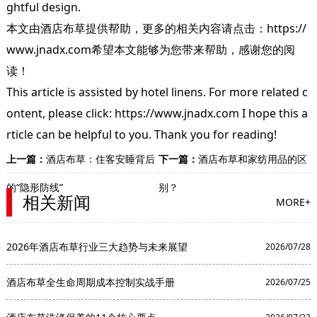
ghtful design.
本文由
酒店布草
提供帮助，更多的相关内容请点击：
https://
www.jnadx.com
希望本文能够为您带来帮助，感谢您的阅
读！
This article is assisted by hotel linens. For more related c
ontent, please click: https://www.jnadx.com I hope this a
rticle can be helpful to you. Thank you for reading!
上一篇：
酒店布草：住客安睡背后
下一篇：
酒店布草和家纺用品的区
的“隐形防线”
别？
相关新闻
MORE+
2026年酒店布草行业三大趋势与未来展望
2026/07/28
酒店布草全生命周期成本控制实战手册
2026/07/25