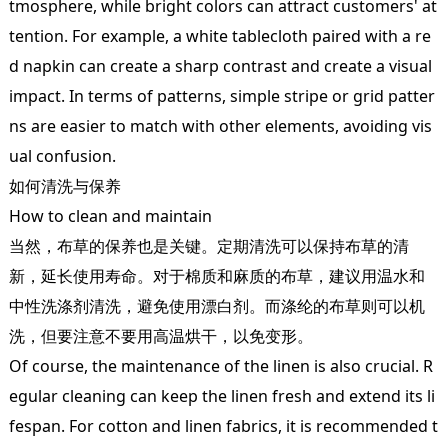
tmosphere, while bright colors can attract customers' at
tention. For example, a white tablecloth paired with a re
d napkin can create a sharp contrast and create a visual
impact. In terms of patterns, simple stripe or grid patter
ns are easier to match with other elements, avoiding vis
ual confusion.
如何清洗与保养
How to clean and maintain
当然，布草的保养也是关键。定期清洗可以保持布草的清
新，延长使用寿命。对于棉质和麻质的布草，建议用温水和
中性洗涤剂清洗，避免使用漂白剂。而涤纶的布草则可以机
洗，但要注意不要用高温烘干，以免变形。
Of course, the maintenance of the linen is also crucial. R
egular cleaning can keep the linen fresh and extend its li
fespan. For cotton and linen fabrics, it is recommended t