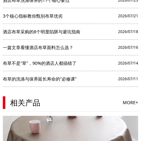
酒店布草洗涤保养的11个核心要点
2026/07/23
3个核心指标教你甄别布草优劣
2026/07/21
酒店布草采购的8个明显陷阱与避坑指南
2026/07/18
一篇文章看懂酒店布草面料怎么选？
2026/07/16
布草不是“草”，90%的酒店人都搞错了
2026/07/14
布草的洗涤与保养延长寿命的“必修课”
2026/07/11
相关产品
MORE+