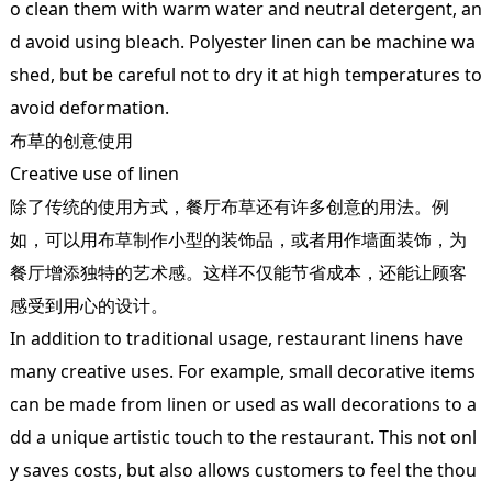
o clean them with warm water and neutral detergent, an
d avoid using bleach. Polyester linen can be machine wa
shed, but be careful not to dry it at high temperatures to
avoid deformation.
布草的创意使用
Creative use of linen
除了传统的使用方式，餐厅布草还有许多创意的用法。例
如，可以用布草制作小型的装饰品，或者用作墙面装饰，为
餐厅增添独特的艺术感。这样不仅能节省成本，还能让顾客
感受到用心的设计。
In addition to traditional usage, restaurant linens have
many creative uses. For example, small decorative items
can be made from linen or used as wall decorations to a
dd a unique artistic touch to the restaurant. This not onl
y saves costs, but also allows customers to feel the thou