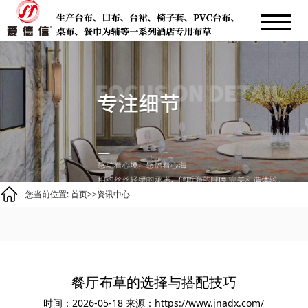
您当前位置:
首页
>>
资讯中心
餐厅布草的选择与搭配技巧
时间：2026-05-18
来源：https://www.jnadx.com/