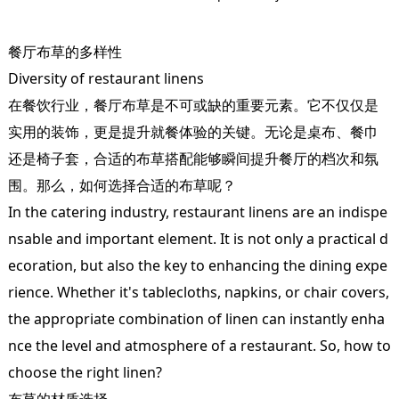
餐厅布草的多样性
Diversity of restaurant linens
在餐饮行业，餐厅布草是不可或缺的重要元素。它不仅仅是
实用的装饰，更是提升就餐体验的关键。无论是桌布、餐巾
还是椅子套，合适的布草搭配能够瞬间提升餐厅的档次和氛
围。那么，如何选择合适的布草呢？
In the catering industry, restaurant linens are an indispe
nsable and important element. It is not only a practical d
ecoration, but also the key to enhancing the dining expe
rience. Whether it's tablecloths, napkins, or chair covers,
the appropriate combination of linen can instantly enha
nce the level and atmosphere of a restaurant. So, how to
choose the right linen?
布草的材质选择